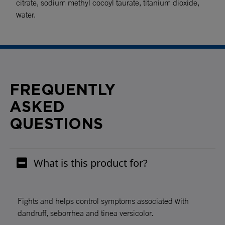
citrate, sodium methyl cocoyl taurate, titanium dioxide,
water.
FREQUENTLY
ASKED
QUESTIONS
What is this product for?
Fights and helps control symptoms associated with
dandruff, seborrhea and tinea versicolor.