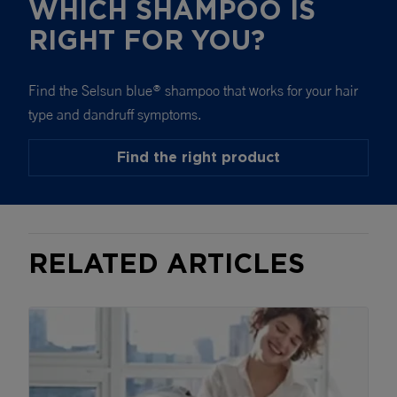
WHICH SHAMPOO IS
RIGHT FOR YOU?
Find the Selsun blue
shampoo that works for your hair
®
type and dandruff symptoms.
Find the right product
RELATED ARTICLES