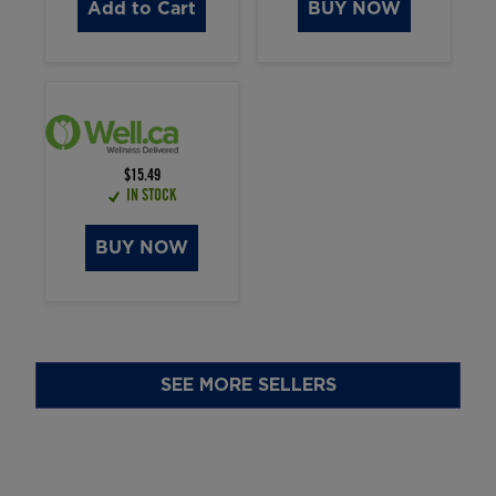
Add to Cart
BUY NOW
$15.49
IN STOCK
BUY NOW
SEE MORE SELLERS