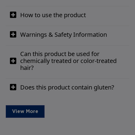
How to use the product
Warnings & Safety Information
Can this product be used for
chemically treated or color-treated
hair?
Does this product contain gluten?
View More