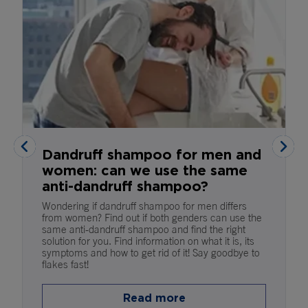
Dandruff shampoo for men and
women: can we use the same
anti-dandruff shampoo?
Wondering if dandruff shampoo for men differs
from women? Find out if both genders can use the
same anti-dandruff shampoo and find the right
solution for you. Find information on what it is, its
symptoms and how to get rid of it! Say goodbye to
flakes fast!
Read more