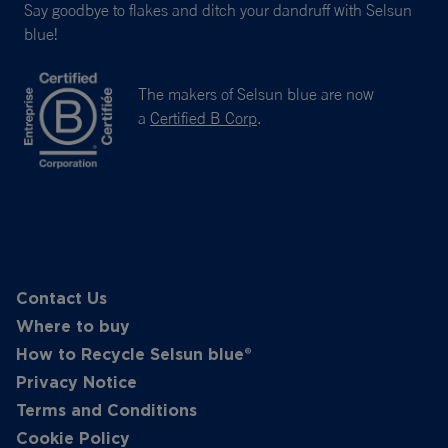
Say goodbye to flakes and ditch your dandruff with Selsun
blue!
The makers of Selsun blue are now
a
Certified B Corp
.
Contact Us
Where to buy
How to Recycle Selsun blue®
Privacy Notice
Terms and Conditions
Cookie Policy