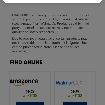
250 mL
CAUTION:
To ensure you receive authentic products,
shop “Ships from” and “Sold by” the original retailer
(e.g. “Amazon” or “Walmart”). Products sold by third-
party and marketplace sellers may not meet our
quality and safety standards.
Due to provincial regulations, certain products may
not be available for online purchase in Quebec but
can be purchased in-store. Please check local
availability.
FIND ONLINE
$14.22
$14.97
IN STOCK
IN STOCK