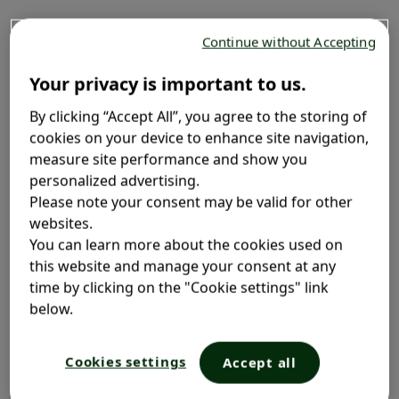
Fight flakes before they start with Selsun blue
2.5%
®
Continue without Accepting
Extra Strength Shampoo. Formulated with 2.5% selenium
sulfide to help relieve flakes and itchiness associated
Your privacy is important to us.
with dandruff.
By clicking “Accept All”, you agree to the storing of
cookies on your device to enhance site navigation,
measure site performance and show you
Free from: parabens, SLS, phthalates and phosphates
personalized advertising.
Extra Strength 2.5% Selenium Sulfide
Please note your consent may be valid for other
Treatment for dandruff, seborrhea and tinea versicolor
websites.
Vitamin B3 for shiny and healthy looking hair
You can learn more about the cookies used on
this website and manage your consent at any
time by clicking on the "Cookie settings" link
Where to Buy
below.
Cookies settings
Accept all
Option 2