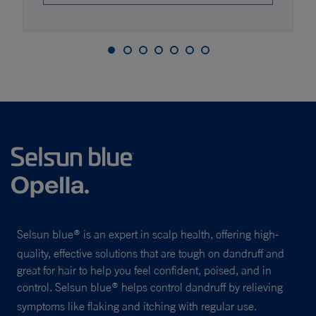
Selsun blue
is an expert in scalp health, offering high-
®
quality, effective solutions that are tough on dandruff and
great for hair to help you feel confident, poised, and in
control. Selsun blue
helps control dandruff by relieving
®
symptoms like flaking and itching with regular use.