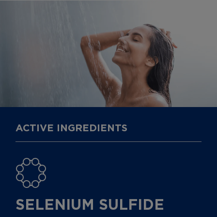
ACTIVE INGREDIENTS
SELENIUM SULFIDE