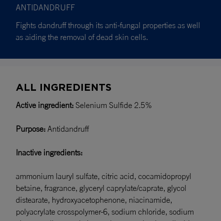
ANTIDANDRUFF
Fights dandruff through its anti-fungal properties as well
as aiding the removal of dead skin cells.
ALL INGREDIENTS
Active ingredient:
Selenium Sulfide 2.5%
Purpose:
Antidandruff
Inactive ingredients:
ammonium lauryl sulfate, citric acid, cocamidopropyl
betaine, fragrance, glyceryl caprylate/caprate, glycol
distearate, hydroxyacetophenone, niacinamide,
polyacrylate crosspolymer-6, sodium chloride, sodium