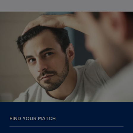
FIND YOUR MATCH