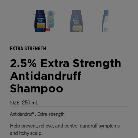
Where to buy
EXTRA STRENGTH
2.5% Extra Strength
Antidandruff
Shampoo
SIZE:
250 mL
Antidandruff
.
Extra strength
Help prevent, relieve, and control dandruff symptoms
and itchy scalp.