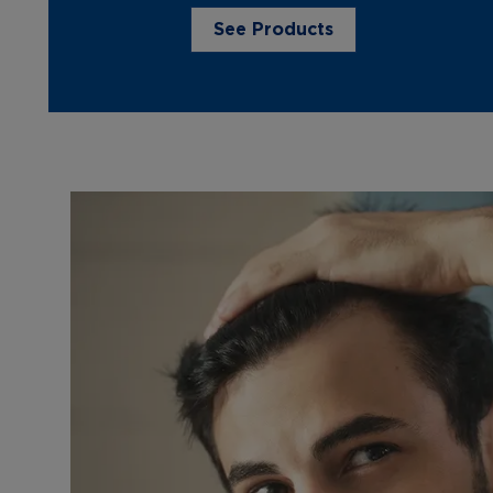
See Products