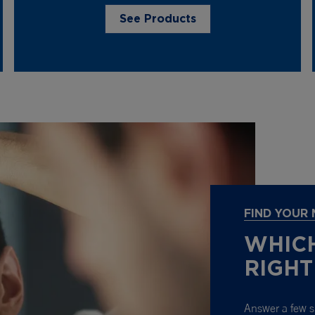
See Products
FIND YOUR
WHICH
RIGHT
Answer a few s