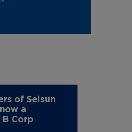
rs of Selsun
 now a
d B Corp