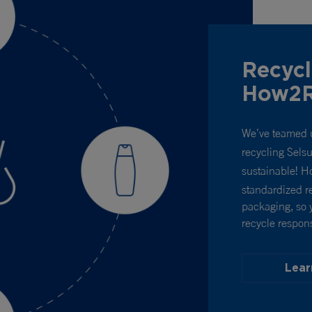
Recycl
How2R
We’ve teamed 
recycling Sels
sustainable! 
standardized re
packaging, so 
recycle respons
Lear