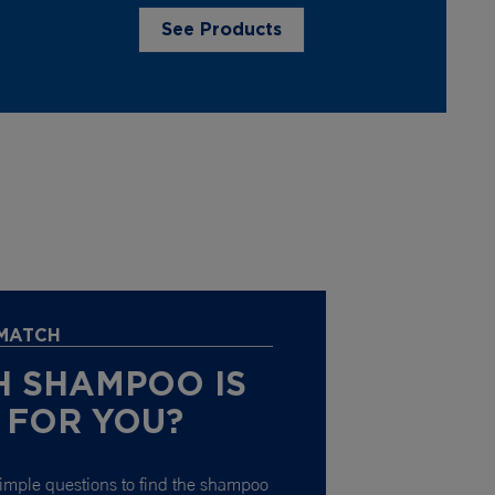
See Products
 MATCH
 SHAMPOO IS
 FOR YOU?
imple questions to find the shampoo