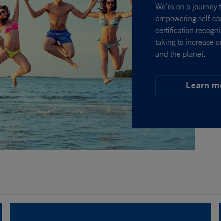
We’re on a journey t
empowering self-car
certification recogn
taking to increase o
and the planet.
Learn m