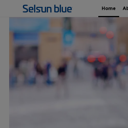
Home
A