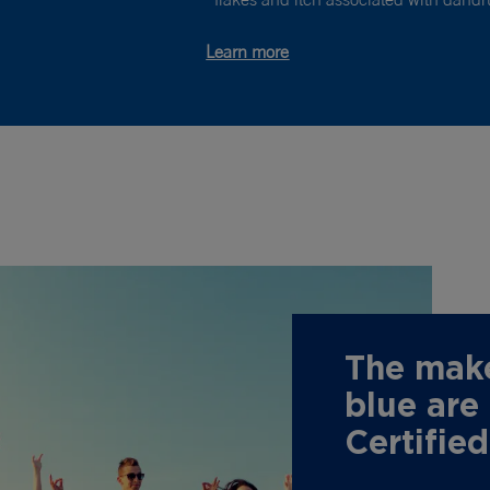
Learn more
The make
blue are
Certifie