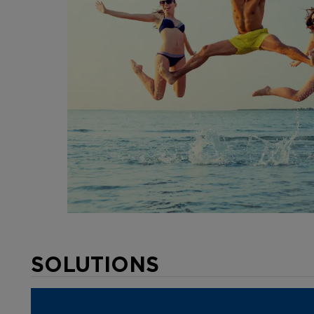
SOLUTIONS