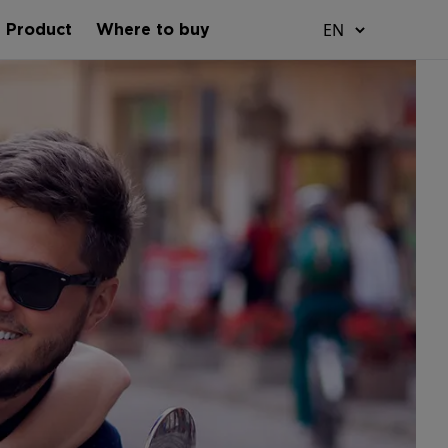
t Product
Where to buy