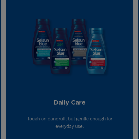
Daily Care
Tough on dandruff, but gentle enough for
everyday use.