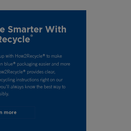
e Smarter With
®
ecycle
up with How2Recycle
to make
®
un blue
packaging easier and more
®
How2Recycle
provides clear,
®
cycling instructions right on our
you’ll always know the best way to
ibly.
n more