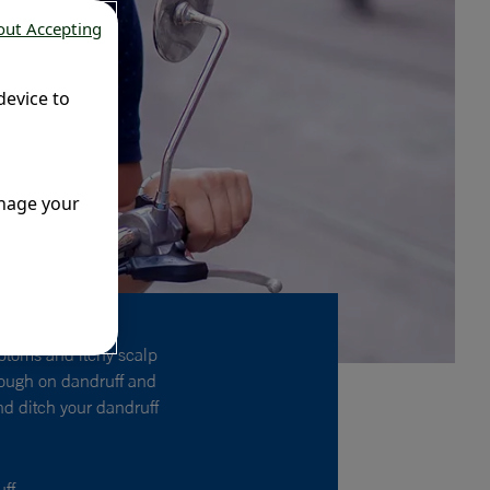
out Accepting
device to
anage your
ptoms and itchy scalp
 tough on dandruff and
and ditch your dandruff
uff