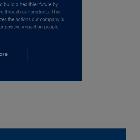
o build a healthier future by
e through our products. This
izes the actions our company is
ur positive impact on people
ore