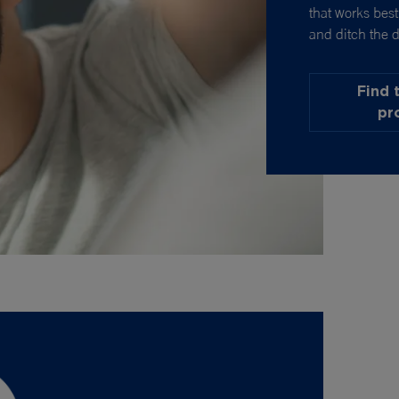
that works bes
and ditch the d
Find 
pr