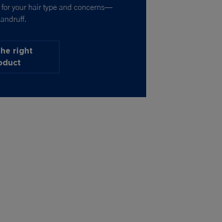
t for your hair type and concerns—
andruff.
the right
oduct