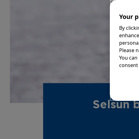
Your p
By click
enhance
personal
Please n
You can
consent 
Selsun 