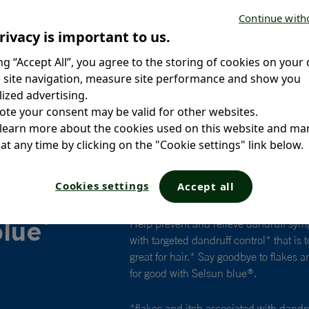
Continue with
rivacy is important to us.
ing “Accept All”, you agree to the storing of cookies on your 
 site navigation, measure site performance and show you
ized advertising.
ote your consent may be valid for other websites.
 learn more about the cookies used on this website and m
at any time by clicking on the "Cookie settings" link below.
Cookies settings
Accept all
®
blue
Help prevent and relieve dandruff sym
with targeted dandruff control* that is
great for hair.* Say goodbye to flakes 
for good with Selsun blue
.
®
*flakes and itch associated with dandr