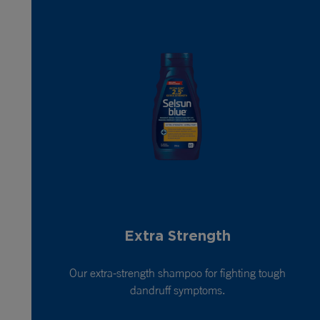
Extra Strength
Our extra-strength shampoo for fighting tough
dandruff symptoms.