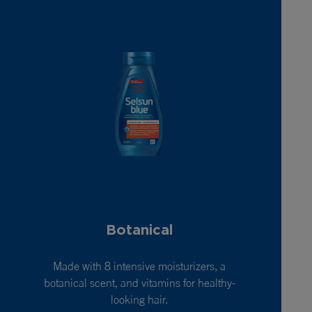
Botanical
Made with 8 intensive moisturizers, a
botanical scent, and vitamins for healthy-
looking hair.