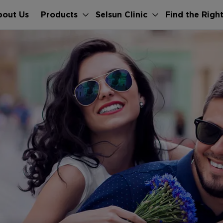
bout Us
Products
Selsun Clinic
Find the Righ