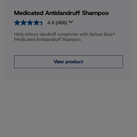
Medicated Antidandruff Shampoo
4.4
(466)
Help relieve dandruff symptoms with Selsun blue
®
Medicated Antidandruff Shampoo.
View product