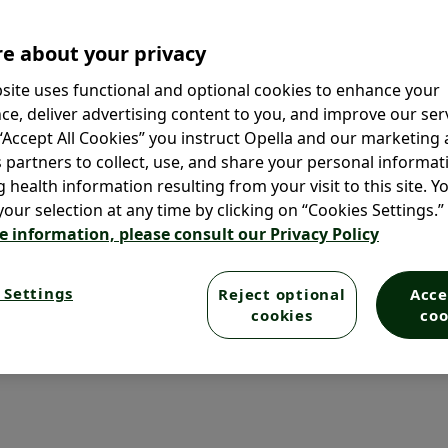
th men and women, they’re tough
’re looking for nourished and
e about your privacy
r dandruff for you.
site uses functional and optional cookies to enhance your
ce, deliver advertising content to you, and improve our serv
®
or you? Our Selsun blue
 “Accept All Cookies” you instruct Opella and our marketing
ch.
s partners to collect, use, and share your personal informat
g health information resulting from your visit to this site. Y
our selection at any time by clicking on “Cookies Settings.”
e information, please consult our Privacy Policy
 Settings
Reject optional
Acce
cookies
coo