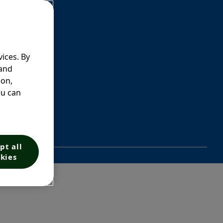
ices. By
 and
ion,
ou can
pt all
kies