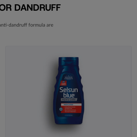
FOR DANDRUFF
nti-dandruff formula
are