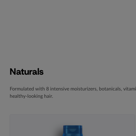
Naturals
Formulated with 8 intensive moisturizers, botanicals, vita
healthy-looking hair.