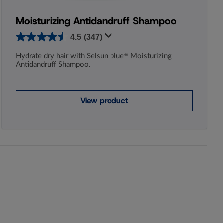
Moisturizing Antidandruff Shampoo
4.5
(347)
Hydrate dry hair with Selsun blue
Moisturizing
®
Antidandruff Shampoo.
View product