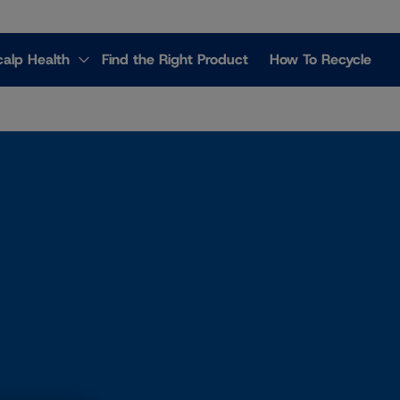
calp Health
Find the Right Product
How To Recycle