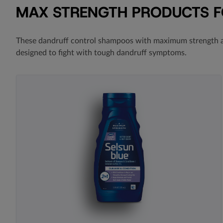
MAX STRENGTH PRODUCTS 
These dandruff control shampoos with
maximum strength a
designed to fight with tough dandruff symptoms.