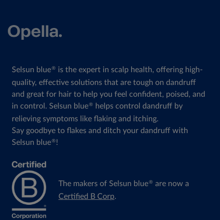
Selsun blue
is the expert in scalp health, offering high-
®
quality, effective solutions that are tough on dandruff
and great for hair to help you feel confident, poised, and
in control. Selsun blue
helps control dandruff by
®
relieving symptoms like flaking and itching.
Say goodbye to flakes and ditch your dandruff with
Selsun blue
!
®
The makers of Selsun blue
are now a
®
Certified B Corp
.