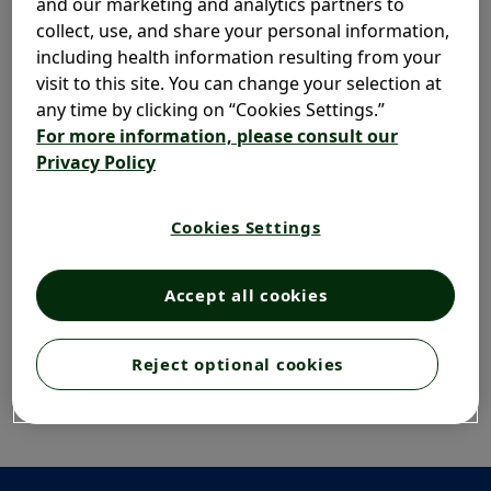
and our marketing and analytics partners to
collect, use, and share your personal information,
including health information resulting from your
visit to this site. You can change your selection at
any time by clicking on “Cookies Settings.”
For more information, please consult our
Privacy Policy
Cookies Settings
Accept all cookies
Reject optional cookies