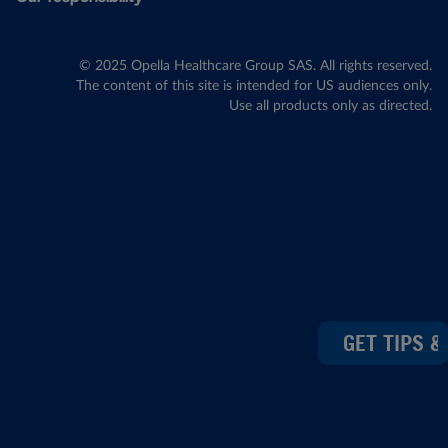
© 2025 Opella Healthcare Group SAS. All rights reserved.
The content of this site is intended for US audiences only.
Use all products only as directed.
GET TIPS &