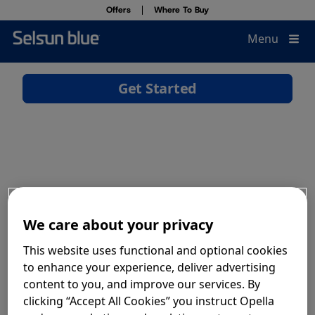
Offers
Where To Buy
Close
Menu
®
Why Selsun blue
Offers
Products
Where To Buy
Dandruff & Scalp Health
Find the Right Product
We care about your privacy
This website uses functional and optional cookies
to enhance your experience, deliver advertising
How To Recycle
content to you, and improve our services. By
clicking “Accept All Cookies” you instruct Opella