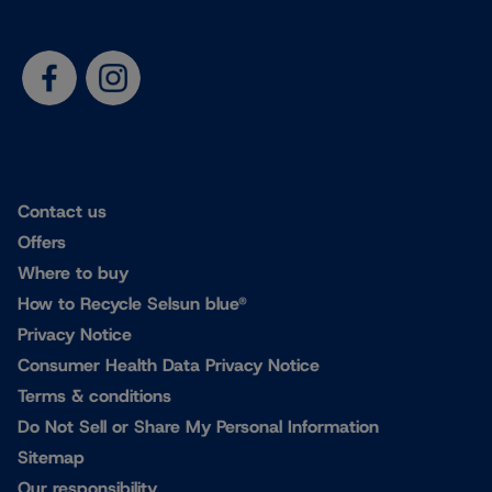
Contact us
Offers
Where to buy
How to Recycle Selsun blue®
Privacy Notice
Consumer Health Data Privacy Notice
Terms & conditions
Do Not Sell or Share My Personal Information
Sitemap
Our responsibility