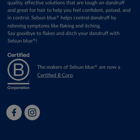
quality, effective solutions that are tough on dandruff
and great for hair to help you feel confident, poised, and
in control. Selsun blue
helps control dandruff by
®
relieving symptoms like flaking and itching.
Say goodbye to flakes and ditch your dandruff with
Selsun blue
!
®
The makers of Selsun blue
are now a
®
Certified B Corp
.