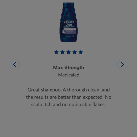
Max Strength
Medicated
helped
Great shampoo. A thorough clean, and
After
omised.
the results are better than expected. No
scalp, I
scalp itch and no noticeable flakes.
pro