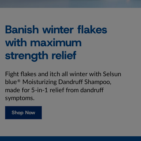
Banish winter flakes
with maximum
strength relief
Fight flakes and itch all winter with Selsun
blue
®
Moisturizing Dandruff Shampoo,
made for 5-in-1 relief from dandruff
symptoms.
Shop Now