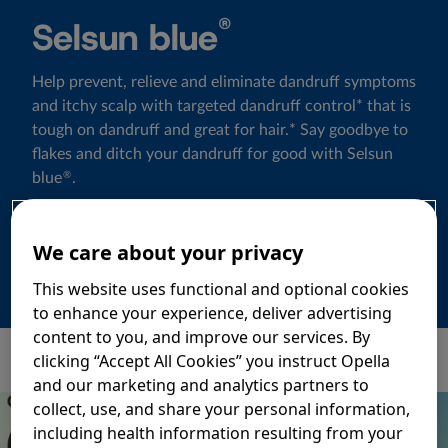
®
Selsun blue
Help prevent, relieve and eliminate dandruff symptoms
and itchy scalp with targeted dandruff control* that is
tough on dandruff and great for hair.* Say goodbye to
flakes and ditch your dandruff for good with Selsun
blue
.
®
Learn more
We care about your privacy
This website uses functional and optional cookies
to enhance your experience, deliver advertising
content to you, and improve our services. By
clicking “Accept All Cookies” you instruct Opella
and our marketing and analytics partners to
collect, use, and share your personal information,
including health information resulting from your