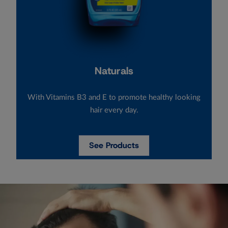
Naturals
With Vitamins B3 and E to promote healthy looking
hair every day.
See Products