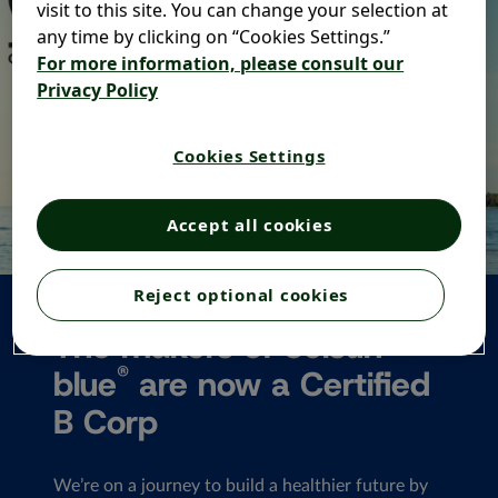
visit to this site. You can change your selection at
any time by clicking on “Cookies Settings.”
For more information, please consult our
Privacy Policy
Cookies Settings
Accept all cookies
Reject optional cookies
The makers of Selsun
®
blue
are now a Certified
B Corp
We’re on a journey to build a healthier future by