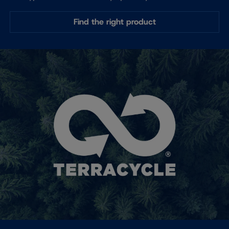
Find the right product