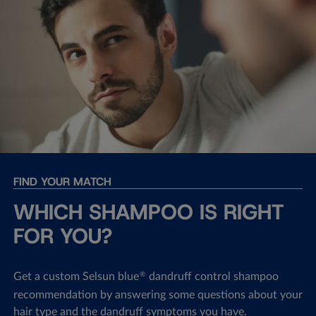
FIND YOUR MATCH
WHICH SHAMPOO IS RIGHT
FOR YOU?
Get a custom Selsun blue
dandruff control shampoo
®
recommendation by answering some questions about your
hair type and the dandruff symptoms you have.