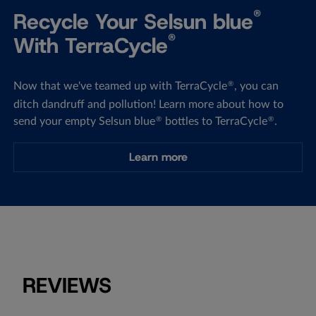
®
Recycle Your Selsun blue
®
With TerraCycle
Now that we've teamed up with TerraCycle
, you can
®
ditch dandruff and pollution! Learn more about how to
send your empty Selsun blue
bottles to TerraCycle
.
®
®
Learn more
REVIEWS