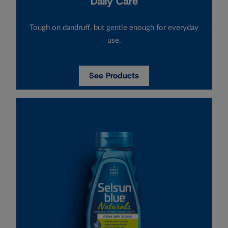
Daily Care
Tough on dandruff, but gentle enough for everyday
use.
See Products