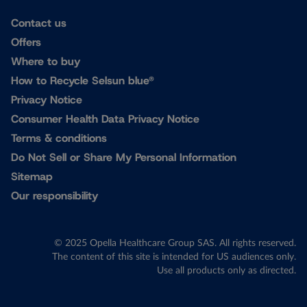
Contact us
Offers
Where to buy
How to Recycle Selsun blue®
Privacy Notice
Consumer Health Data Privacy Notice
Terms & conditions
Do Not Sell or Share My Personal Information
Sitemap
Our responsibility
© 2025 Opella Healthcare Group SAS. All rights reserved.
The content of this site is intended for US audiences only.
Use all products only as directed.