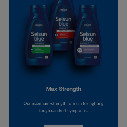
Max Strength
Our maximum-strength formula for fighting
tough dandruff symptoms.