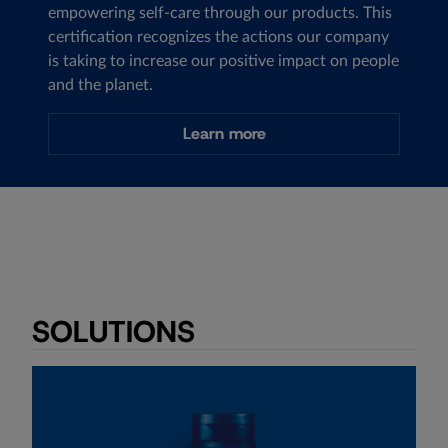
empowering self-care through our products. This
certification recognizes the actions our company
is taking to increase our positive impact on people
and the planet.
Learn more
SOLUTIONS