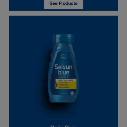
See Products