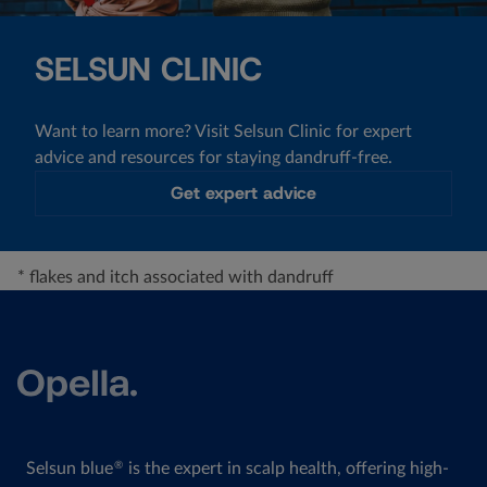
SELSUN CLINIC
Want to learn more? Visit Selsun Clinic for expert
advice and resources for staying dandruff-free.
Get expert advice
* flakes and itch associated with dandruff
Selsun blue
is the expert in scalp health, offering high-
®